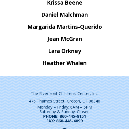
Krissa Beene
Daniel Malchman
Margarida Martins-Querido
Jean McGran
Lara Orkney
Heather Whalen
The Riverfront Children’s Center, Inc.
476 Thames Street, Groton, CT 06340
Monday – Friday: 6AM – 5PM
Saturday & Sunday: Closed
PHONE: 860-445-8151
FAX: 860-445-4099