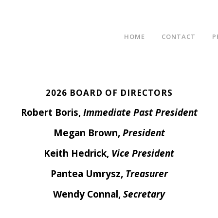
HOME
CONTACT
P
2026 BOARD OF DIRECTORS
Robert Boris,
Immediate Past President
Megan Brown,
President
Keith Hedrick
,
Vice President
Pantea Umrysz,
Treasurer
Wendy Connal,
Secretary