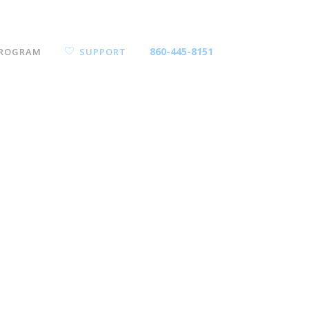
860-445-8151
ROGRAM
SUPPORT