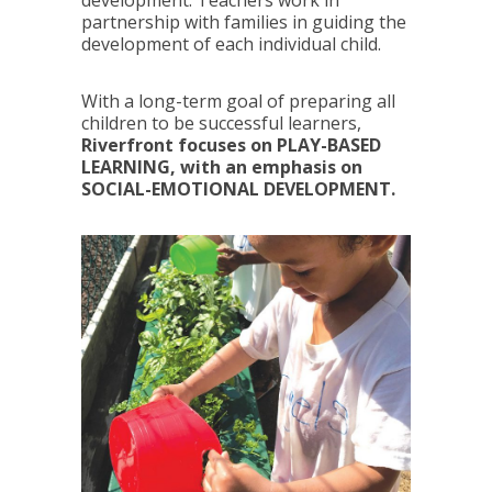
partnership with families in guiding the
development of each individual child.
With a long-term goal of preparing all
children to be successful learners,
Riverfront focuses on PLAY-BASED
LEARNING, with an emphasis on
SOCIAL-EMOTIONAL DEVELOPMENT.