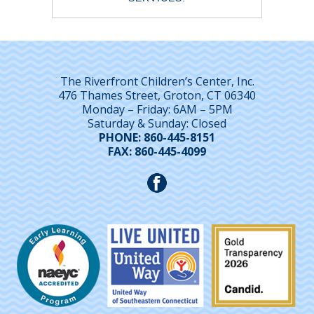
The Riverfront Children’s Center, Inc.
476 Thames Street, Groton, CT 06340
Monday – Friday: 6AM – 5PM
Saturday & Sunday: Closed
PHONE: 860-445-8151
FAX: 860-445-4099