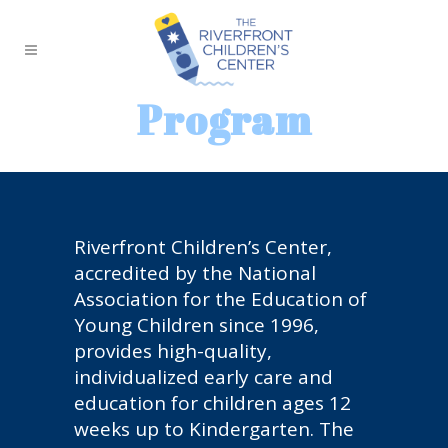
Program
Riverfront Children’s Center,
accredited by the National
Association for the Education of
Young Children since 1996,
provides high-quality,
individualized early care and
education for children ages 12
weeks up to Kindergarten. The