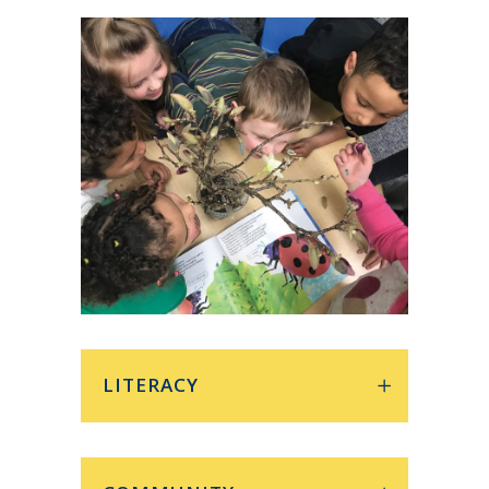
LITERACY