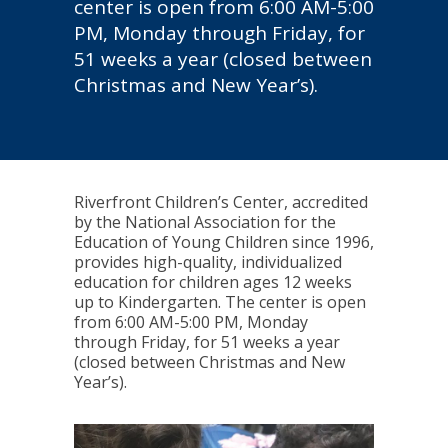
center is open from 6:00 AM-5:00
PM, Monday through Friday, for
51 weeks a year (closed between
Christmas and New Year’s).
Riverfront Children’s Center, accredited
by the National Association for the
Education of Young Children since 1996,
provides high-quality, individualized
education for children ages 12 weeks
up to Kindergarten. The center is open
from 6:00 AM-5:00 PM, Monday
through Friday, for 51 weeks a year
(closed between Christmas and New
Year’s).