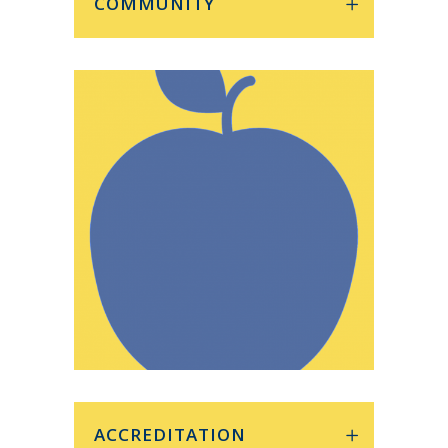
COMMUNITY
ACCREDITATION