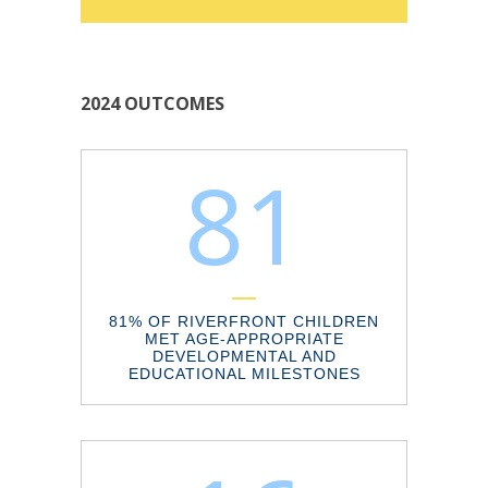
2024 OUTCOMES
81
81% OF RIVERFRONT CHILDREN
MET AGE-APPROPRIATE
DEVELOPMENTAL AND
EDUCATIONAL MILESTONES