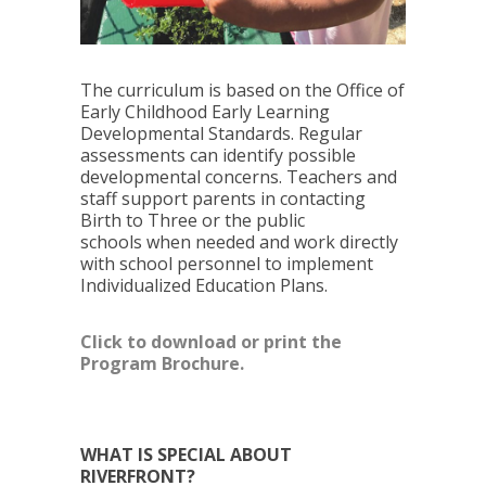
The curriculum is based on the Office of
Early Childhood Early Learning
Developmental Standards. Regular
assessments can identify possible
developmental concerns. Teachers and
staff support parents in contacting
Birth to Three or the public
schools when needed and work directly
with school personnel to implement
Individualized Education Plans.
Click to download or print the
Program Brochure.
WHAT IS SPECIAL ABOUT
RIVERFRONT?