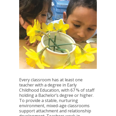
Every classroom has at least one
teacher with a degree in Early
Childhood Education, with 67 % of staff
holding a Bachelor’s degree or higher.
To provide a stable, nurturing
environment, mixed-age classrooms
support attachment and relationship
development. Teachers work in