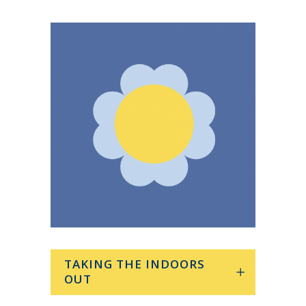
TAKING THE INDOORS
OUT