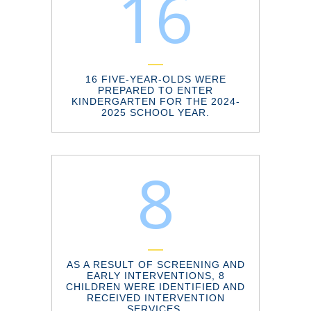
16
16 FIVE-YEAR-OLDS WERE
PREPARED TO ENTER
KINDERGARTEN FOR THE 2024-
2025 SCHOOL YEAR.
8
AS A RESULT OF SCREENING AND
EARLY INTERVENTIONS, 8
CHILDREN WERE IDENTIFIED AND
RECEIVED INTERVENTION
SERVICES.